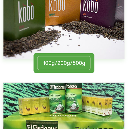
100g/200g/500g