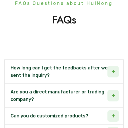
FAQs Questions about HuiNong
FAQs
How long can I get the feedbacks after we
sent the inquiry?
Are you a direct manufacturer or trading
company?
Can you do customized products?