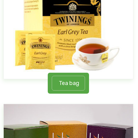
Tea bag