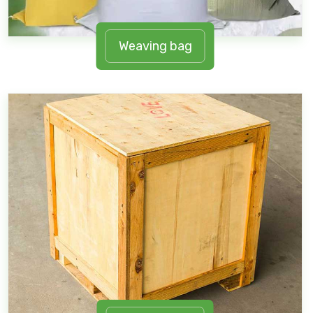
Weaving bag