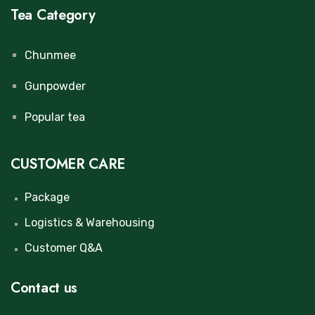
Tea Category
Chunmee
Gunpowder
Popular tea
CUSTOMER CARE
Package
Logistics & Warehousing
Customer Q&A
Contact us