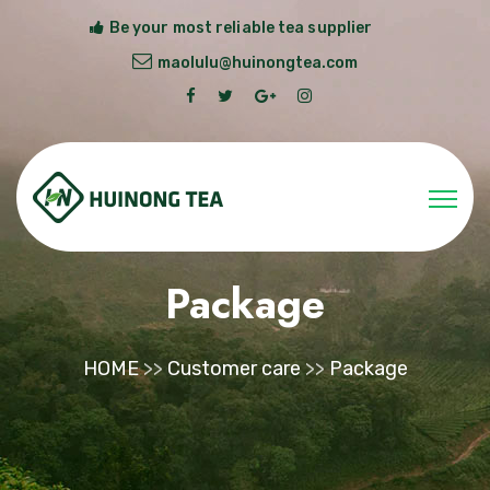
Be your most reliable tea supplier
maolulu@huinongtea.com
Package
HOME
>>
Customer care
>>
Package