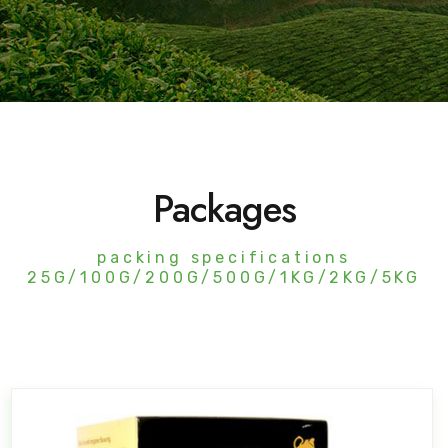
Packages
packing specifications
25G/100G/200G/500G/1KG/2KG/5KG