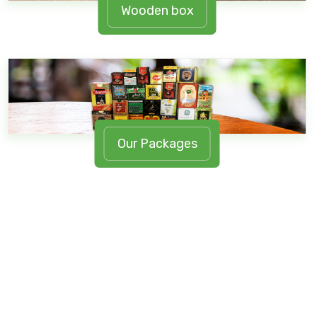
Wooden box
Our Packages