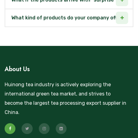
What kind of products do your company offer?
About Us
Huinong tea industry is actively exploring the
international green tea market, and strives to
become the largest tea processing export supplier in
China.