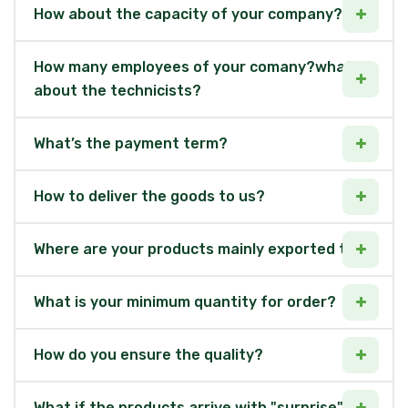
How about the capacity of your company?
How many employees of your comany?what
about the technicists?
What’s the payment term?
How to deliver the goods to us?
Where are your products mainly exported to?
What is your minimum quantity for order?
How do you ensure the quality?
What if the products arrive with "surprise"?