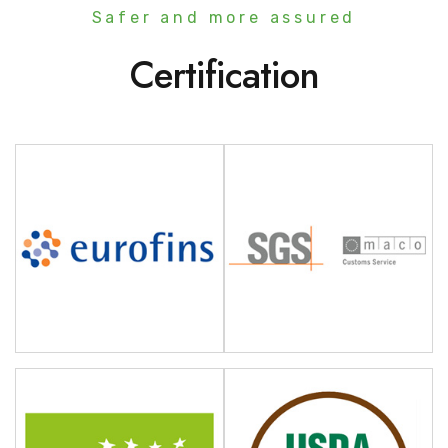
Safer and more assured
Certification