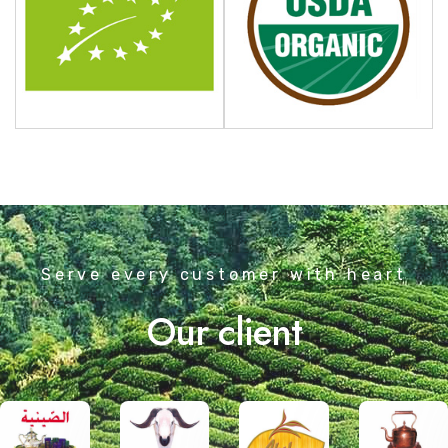
Serve every customer with heart
Our client