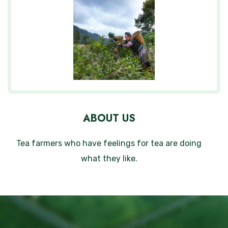
ABOUT US
Tea farmers who have feelings for tea are doing
what they like.