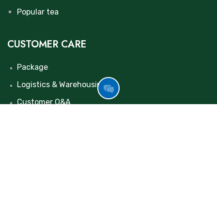
Popular tea
CUSTOMER CARE
Package
Logistics & Warehousing
GOT
Customer Q&A
FREE
INQUIRY
Contact us
NOW
+86 155 0376 1267
maolulu@huinongtea.com
+86 198 3695 9652