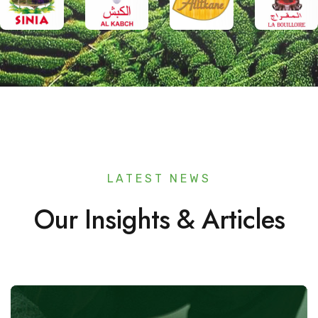
LATEST NEWS
Our Insights & Articles