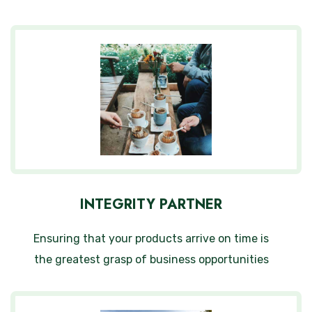
INTEGRITY PARTNER
Ensuring that your products arrive on time is
the greatest grasp of business opportunities