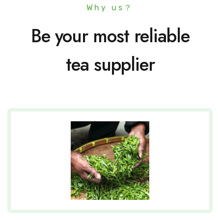
Why us？
Be your most reliable
tea supplier