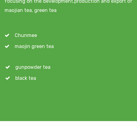
focusing on the development,production and export of
maojian tea, green tea
Chunmee
maojin green tea
gunpowder tea
black tea