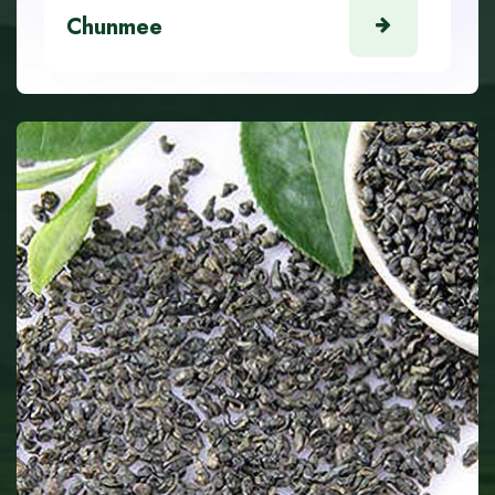
Chunmee