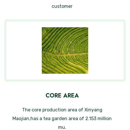
customer
CORE AREA
The core production area of Xinyang
Maojian,has a tea garden area of 2.153 million
mu.