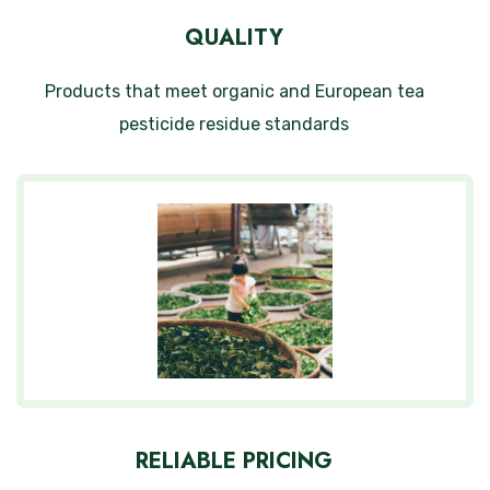
QUALITY
Products that meet organic and European tea
pesticide residue standards
RELIABLE PRICING