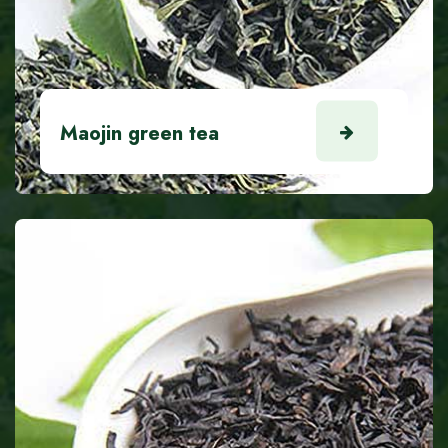
Maojin green tea