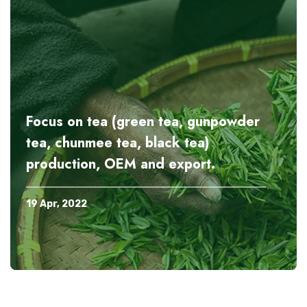
Focus on tea (green tea, gunpowder
tea, chunmee tea, black tea)
production, OEM and export.
19 Apr, 2022