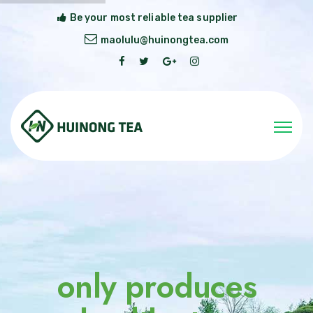
Be your most reliable tea supplier
maolulu@huinongtea.com
only produces