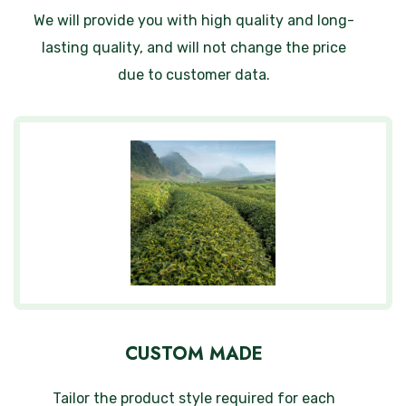
We will provide you with high quality and long-
lasting quality, and will not change the price
due to customer data.
CUSTOM MADE
Tailor the product style required for each