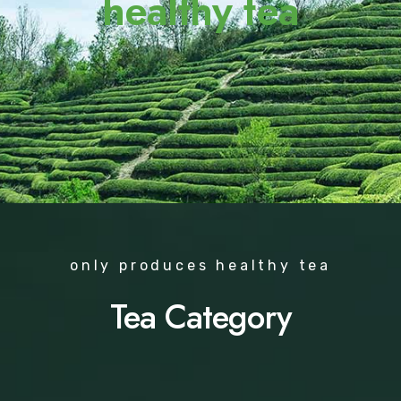
healthy tea
only produces healthy tea
Tea Category