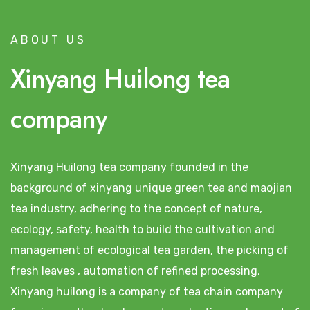
ABOUT US
Xinyang Huilong tea
company
Xinyang Huilong tea company founded in the
background of xinyang unique green tea and maojian
tea industry, adhering to the concept of nature,
ecology, safety, health to build the cultivation and
management of ecological tea garden, the picking of
fresh leaves , automation of refined processing,
Xinyang huilong is a company of tea chain company