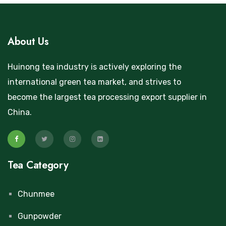
About Us
Huinong tea industry is actively exploring the
international green tea market, and strives to
become the largest tea processing export supplier in
China.
Tea Category
Chunmee
Gunpowder