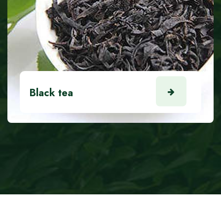
Black tea