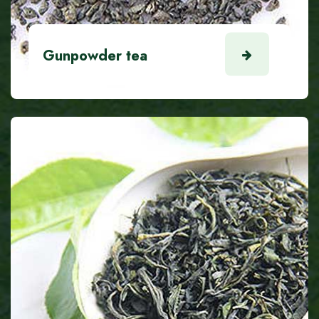
Gunpowder tea