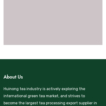
About Us
Huinong tea industry is actively exploring the
international green tea market, and strives to
become the largest tea processing export supplier in