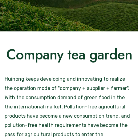
Company tea garden
Huinong keeps developing and innovating to realize
the operation mode of "company + supplier + farmer".
With the consumption demand of green food in the
the international market, Pollution-free agricultural
products have become a new consumption trend, and
pollution-free health requirements have become the
pass for agricultural products to enter the