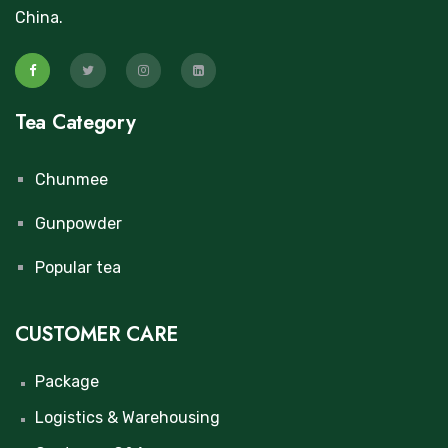
China.
Tea Category
Chunmee
Gunpowder
Popular tea
CUSTOMER CARE
Package
Logistics & Warehousing