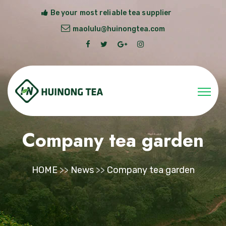
Be your most reliable tea supplier
maolulu@huinongtea.com
Company tea garden
HOME
>>
News
>>
Company tea garden