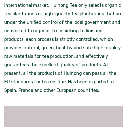
international market. Huinong Tea only selects organic
tea plantations or high-quality tea plantations that are
under the unified control of the local government and
converted to organic. From picking to finished
products, each process is strictly controlled, which
provides natural, green, healthy and safe high-quality
raw materials for tea production, and effectively
guarantees the excellent quality of products. At
present, all the products of Huinong can pass all the
EU standards for tea residue. Has been exported to
Spain, France and other European countries.