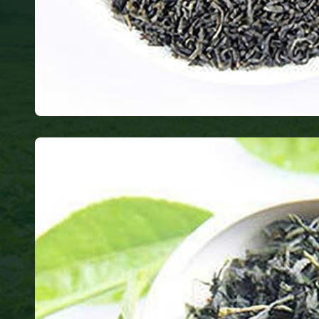
Chunmee
only produces healthy tea