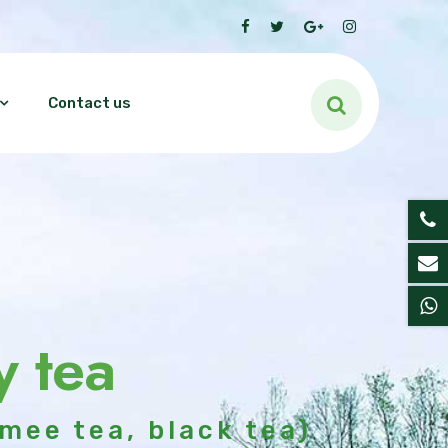
Contact us
y tea
mee tea, black tea)