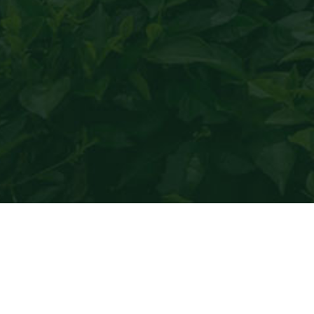
Black tea
only produces heal