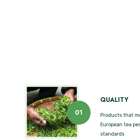
QUALITY
01
Products that m
European tea pes
standards