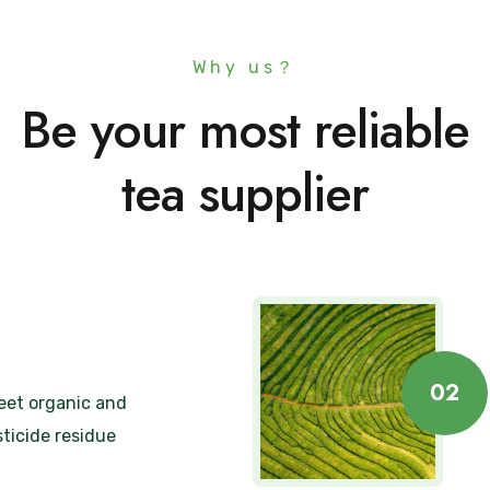
Why us？
Be your most reliable
tea supplier
02
eet organic and
ticide residue