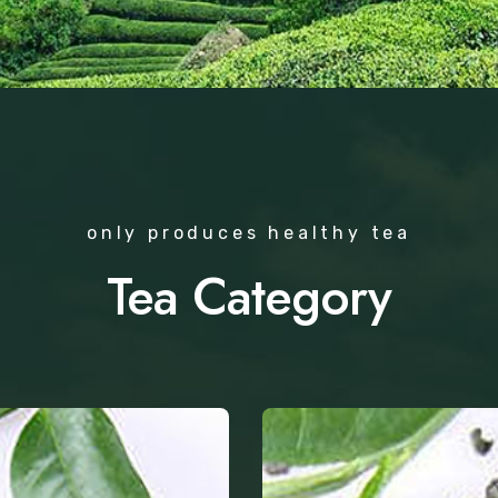
only produces healthy tea
Tea Category