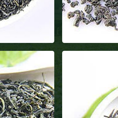
Gunpowder te
only produces heal