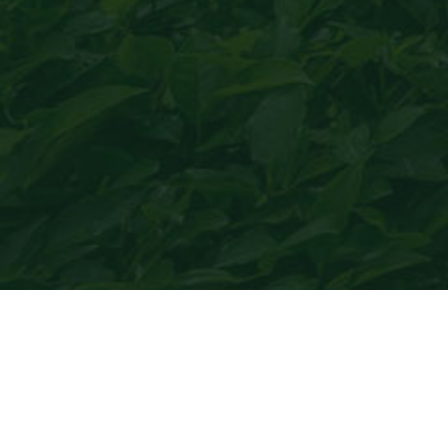
Maojin green tea
only produces healthy tea