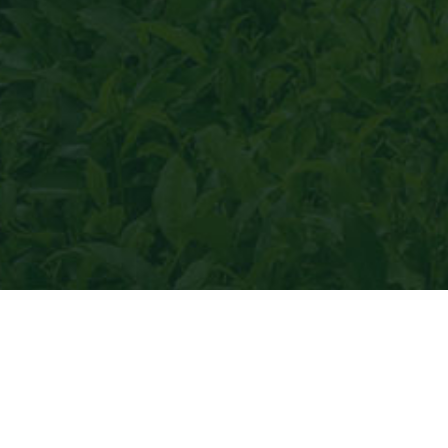
thy tea