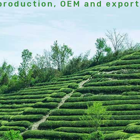
production, OEM and export