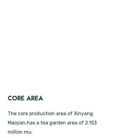
CORE AREA
The core production area of Xinyang
Maojian,has a tea garden area of 2.153
million mu.