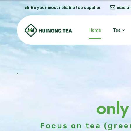
Be your most reliable tea supplier
maolu
Home
Tea
only
Focus on tea (gree