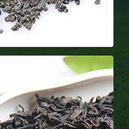
a
thy tea