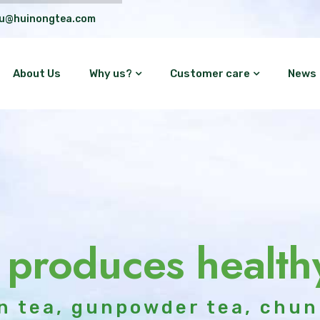
lu@huinongtea.com
About Us
Why us?
Customer care
News
 produces health
n tea, gunpowder tea, chun