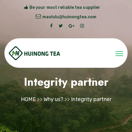
Be your most reliable tea supplier
maolulu@huinongtea.com
Integrity partner
HOME
>>
Why us?
>>
Integrity partner