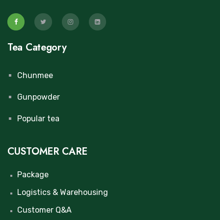
Tea Category
Chunmee
Gunpowder
Popular tea
CUSTOMER CARE
Package
Logistics & Warehousing
Customer Q&A