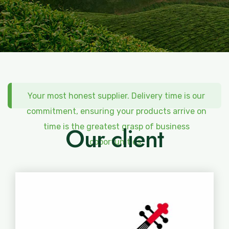
Your most honest supplier. Delivery time is our
commitment, ensuring your products arrive on
time is the greatest grasp of business
Our client
opportunities.