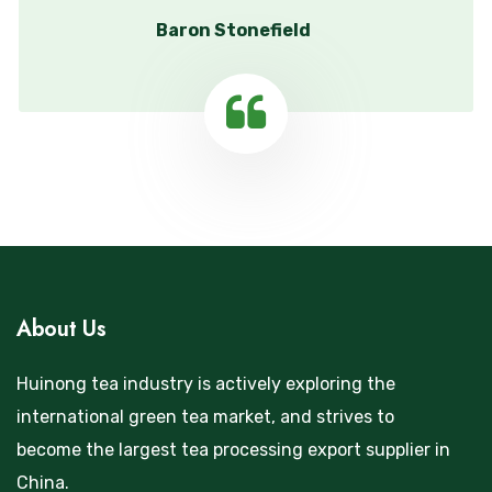
Baron Stonefield
About Us
Huinong tea industry is actively exploring the
international green tea market, and strives to
become the largest tea processing export supplier in
China.