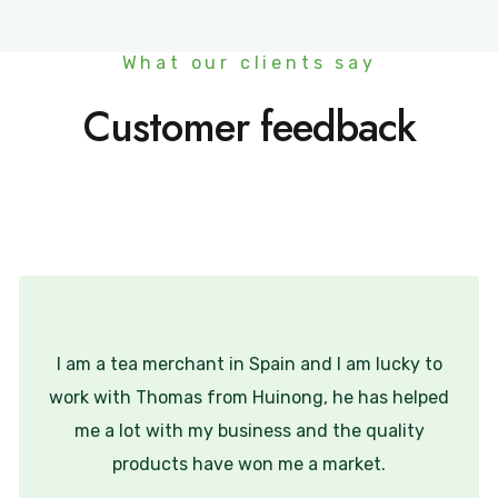
What our clients say
Customer feedback
I am a tea merchant in Spain and I am lucky to
work with Thomas from Huinong, he has helped
me a lot with my business and the quality
products have won me a market.