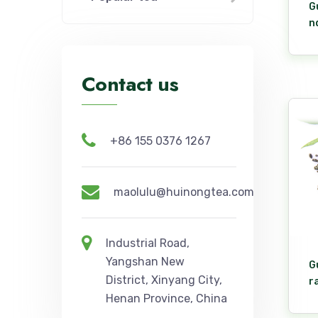
G
n
Contact us
+86 155 0376 1267
maolulu@huinongtea.com
Industrial Road,
Yangshan New
G
District, Xinyang City,
r
Henan Province, China