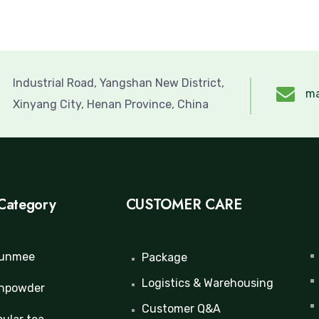
Industrial Road, Yangshan New District,
ma
Xinyang City, Henan Province, China
Category
CUSTOMER CARE
unmee
Package
Logistics & Warehousing
npowder
Customer Q&A