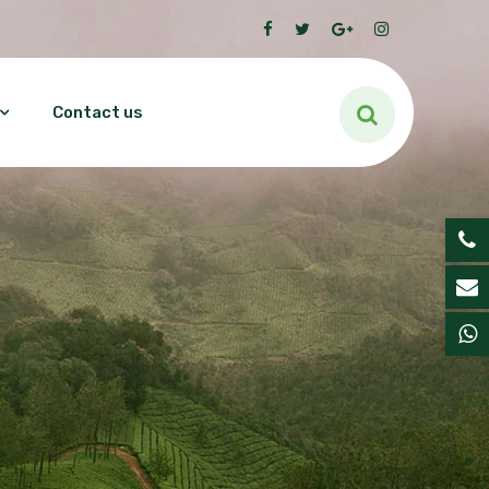
Contact us