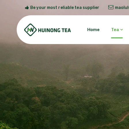
Be your most reliable tea supplier
maolu
Home
Tea