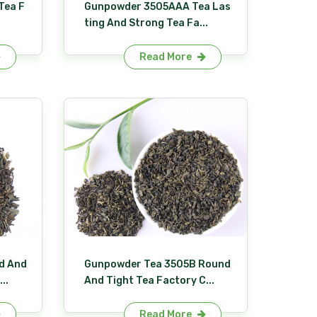
Tea F
Gunpowder 3505AAA Tea Las
ting And Strong Tea Fa...
Read More
d And
Gunpowder Tea 3505B Round
..
And Tight Tea Factory C...
Read More