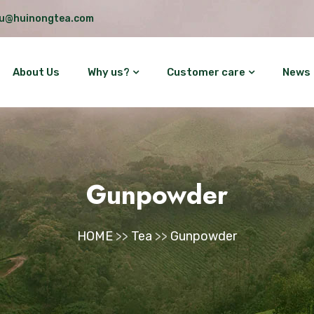
lu@huinongtea.com
About Us
Why us?
Customer care
News
Gunpowder
HOME
>>
Tea
>>
Gunpowder