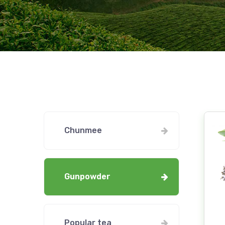
Chunmee
Gunpowder
Popular tea