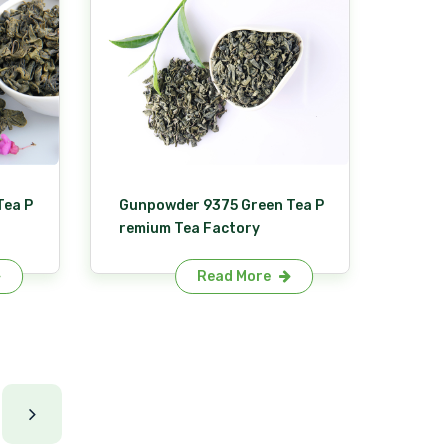
Tea P
Gunpowder 9375 Green Tea P
remium Tea Factory
Read More