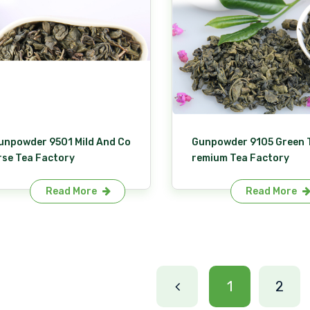
unpowder 9501 Mild And Co
Gunpowder 9105 Green 
rse Tea Factory
remium Tea Factory
Read More
Read More
1
2