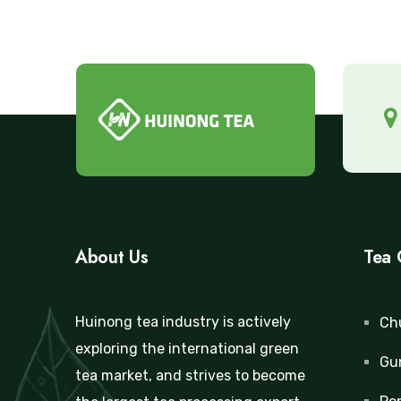
About Us
Tea 
Huinong tea industry is actively
Ch
exploring the international green
Gu
tea market, and strives to become