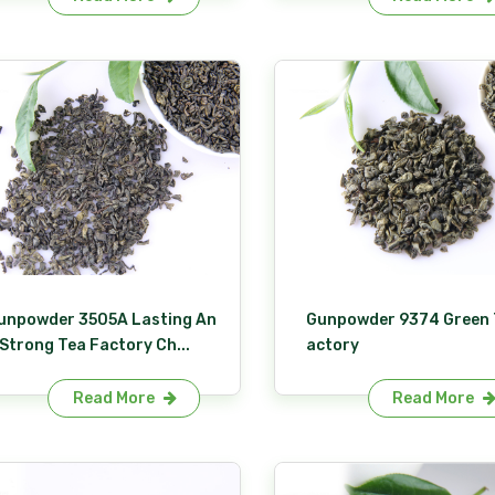
unpowder 3505A Lasting An
Gunpowder 9374 Green 
 Strong Tea Factory Ch...
actory
Read More
Read More