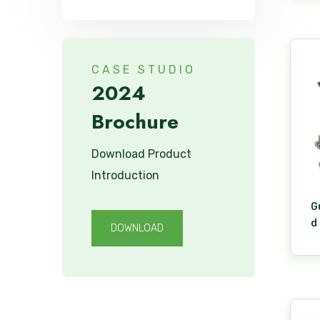
CASE STUDIO
2024
Brochure
Download Product
Introduction
G
d
DOWNLOAD