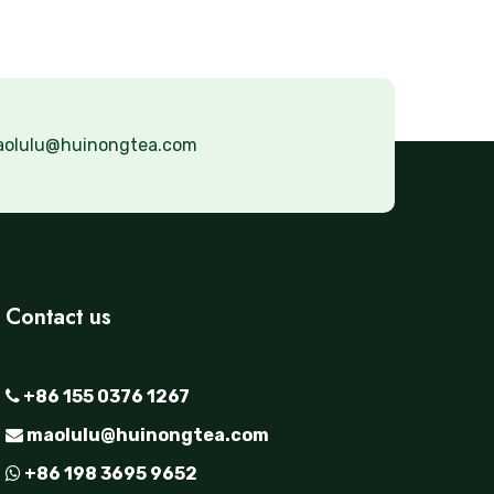
olulu@huinongtea.com
Contact us
+86 155 0376 1267
maolulu@huinongtea.com
+86 198 3695 9652