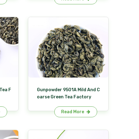
Tea F
Gunpowder 9501A Mild And C
oarse Green Tea Factory
Read More