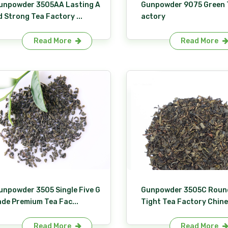
unpowder 3505AA Lasting A
Gunpowder 9075 Green 
d Strong Tea Factory ...
actory
Read More
Read More
unpowder 3505 Single Five G
Gunpowder 3505C Roun
ade Premium Tea Fac...
Tight Tea Factory Chine.
Read More
Read More