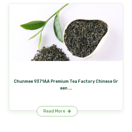
Chunmee 9371AA Premium Tea Factory Chinese Gr
een ...
Read More