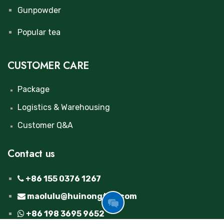
Gunpowder
Popular tea
CUSTOMER CARE
Package
Logistics & Warehousing
Customer Q&A
Contact us
+86 155 0376 1267
maolulu@huinongtea.com
GOT
+86 198 3695 9652
FREE