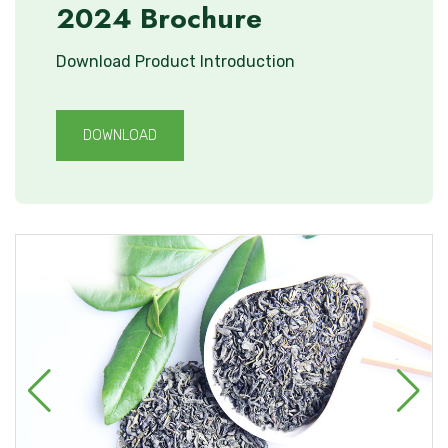
2024 Brochure
Download Product Introduction
DOWNLOAD