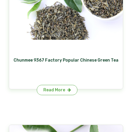
Chunmee 9367 Factory Popular Chinese Green Tea
Read More