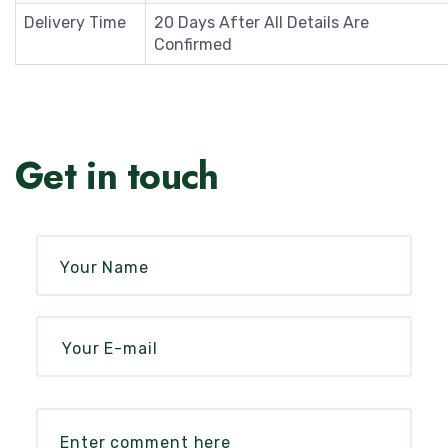
Delivery Time
20 Days After All Details Are
Confirmed
Get in touch