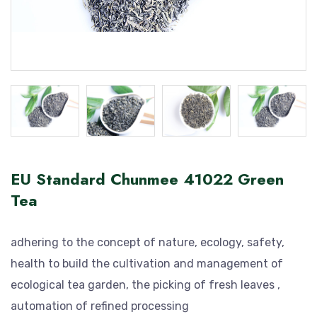
EU Standard Chunmee 41022 Green
Tea
adhering to the concept of nature, ecology, safety,
health to build the cultivation and management of
ecological tea garden, the picking of fresh leaves ,
automation of refined processing