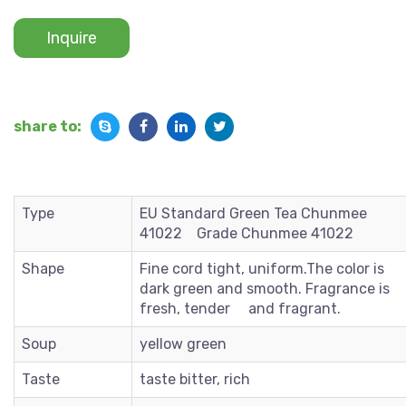
Inquire
share to:
Type
EU Standard Green Tea Chunmee
41022 Grade Chunmee 41022
Shape
Fine cord tight, uniform.The color is
dark green and smooth. Fragrance is
fresh, tender and fragrant.
Soup
yellow green
Taste
taste bitter, rich