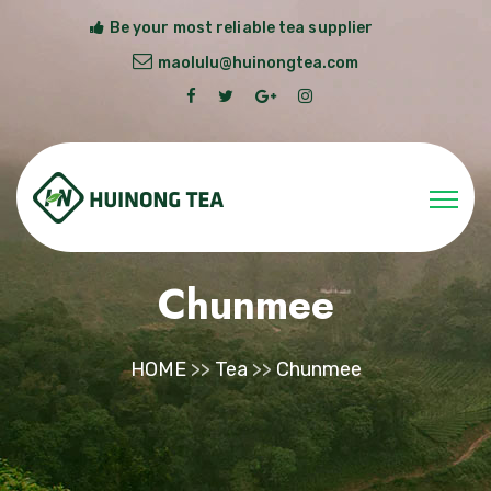
Be your most reliable tea supplier
maolulu@huinongtea.com
Chunmee
HOME
>>
Tea
>>
Chunmee