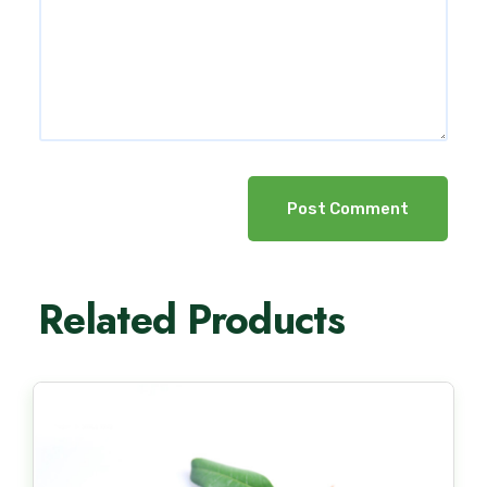
Post Comment
Related Products