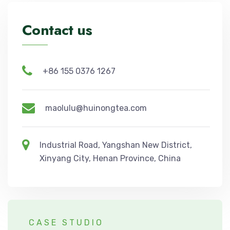
Contact us
+86 155 0376 1267
maolulu@huinongtea.com
Industrial Road, Yangshan New District,
Xinyang City, Henan Province, China
CASE STUDIO