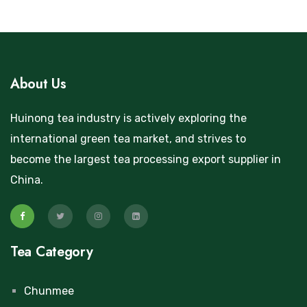
About Us
Huinong tea industry is actively exploring the
international green tea market, and strives to
become the largest tea processing export supplier in
China.
Tea Category
Chunmee