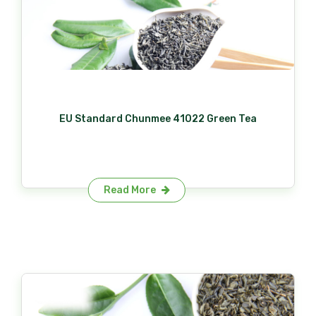
EU Standard Chunmee 41022 Green Tea
Read More