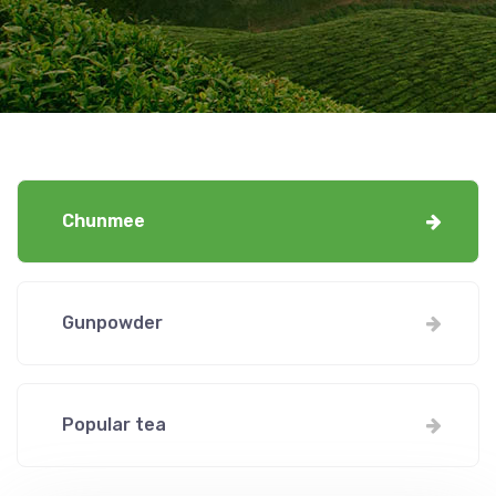
Chunmee
Gunpowder
Popular tea