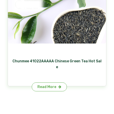
Chunmee 41022AAAAA Chinese Green Tea Hot Sal
e
Read More