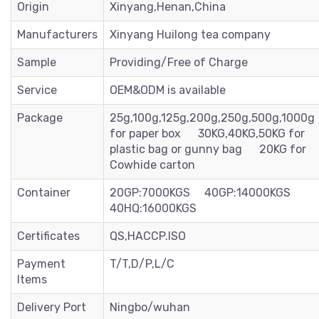
Origin
Xinyang,Henan,China
Manufacturers
Xinyang Huilong tea company
Sample
Providing/Free of Charge
Service
OEM&ODM is available
Package
25g,100g,125g,200g,250g,500g,1000g
for paper box 30KG,40KG,50KG for
plastic bag or gunny bag 20KG for
Cowhide carton
Container
20GP:7000KGS 40GP:14000KGS
40HQ:16000KGS
Certificates
QS,HACCP.ISO
Payment
T/T,D/P,L/C
Items
Delivery Port
Ningbo/wuhan