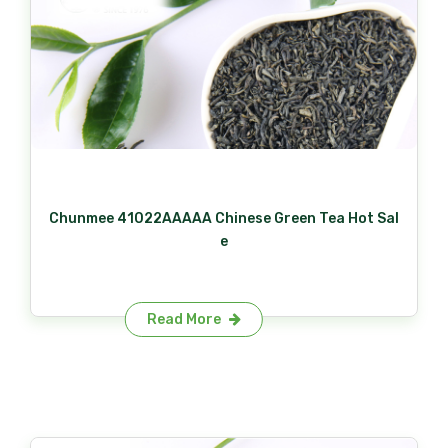
Chunmee 41022AAAAA Chinese Green Tea Hot Sal
e
Read More