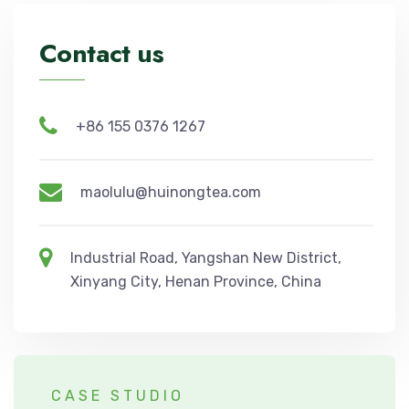
Contact us
+86 155 0376 1267
maolulu@huinongtea.com
Industrial Road, Yangshan New District,
Xinyang City, Henan Province, China
CASE STUDIO