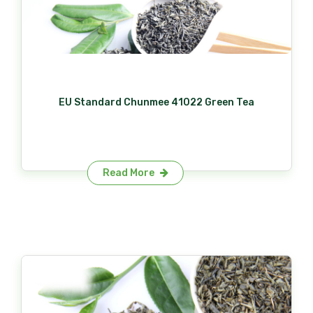
EU Standard Chunmee 41022 Green Tea
Read More