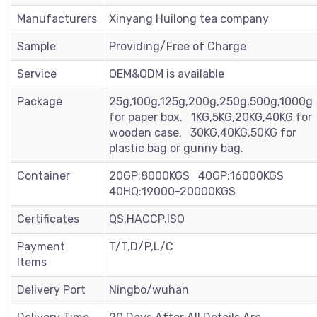
Manufacturers
Xinyang Huilong tea company
Sample
Providing/Free of Charge
Service
OEM&ODM is available
Package
25g,100g,125g,200g,250g,500g,1000g
for paper box. 1KG,5KG,20KG,40KG for
wooden case. 30KG,40KG,50KG for
plastic bag or gunny bag.
Container
20GP:8000KGS 40GP:16000KGS
40HQ:19000-20000KGS
Certificates
QS,HACCP.ISO
Payment
T/T,D/P,L/C
Items
Delivery Port
Ningbo/wuhan