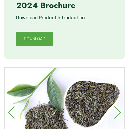
2024 Brochure
Download Product Introduction
DOWNLOAD