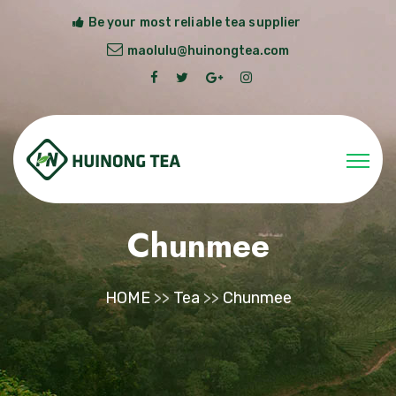
Be your most reliable tea supplier
maolulu@huinongtea.com
Chunmee
HOME
>>
Tea
>>
Chunmee