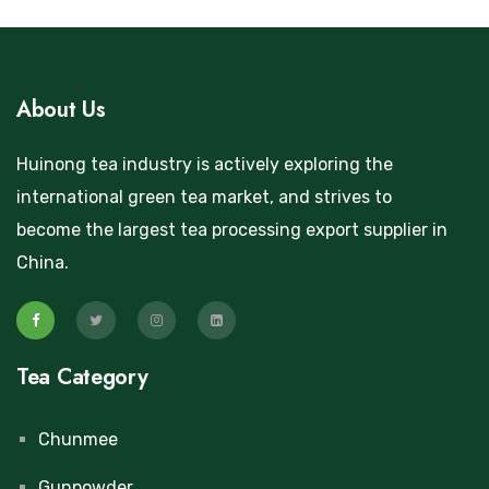
About Us
Huinong tea industry is actively exploring the
international green tea market, and strives to
become the largest tea processing export supplier in
China.
Tea Category
Chunmee
Gunpowder