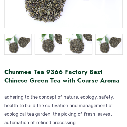
Chunmee Tea 9366 Factory Best
Chinese Green Tea with Coarse Aroma
adhering to the concept of nature, ecology, safety,
health to build the cultivation and management of
ecological tea garden, the picking of fresh leaves ,
automation of refined processing