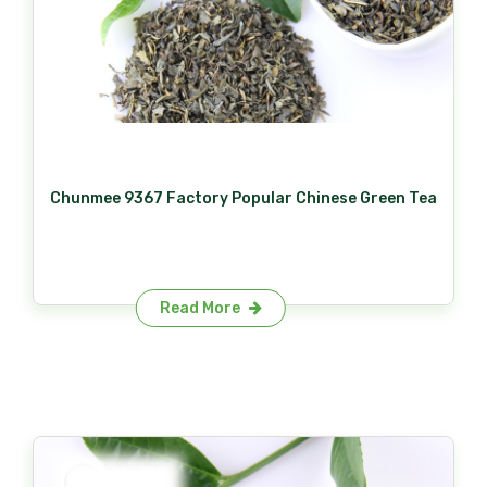
Chunmee 9367 Factory Popular Chinese Green Tea
Read More