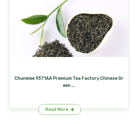
Chunmee 9371AA Premium Tea Factory Chinese Gr
een ...
Read More