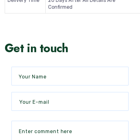
Delivery Time
20 Days After All Details Are
Confirmed
Get in touch