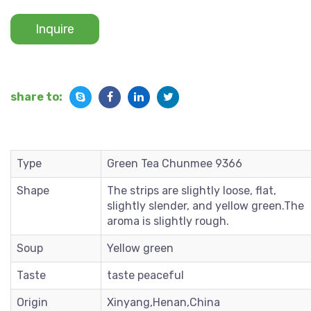
Inquire
share to:
Type
Green Tea Chunmee 9366
Shape
The strips are slightly loose, flat,
slightly slender, and yellow green.The
aroma is slightly rough.
Soup
Yellow green
Taste
taste peaceful
Origin
Xinyang,Henan,China