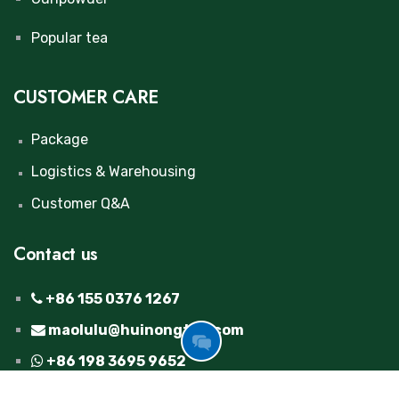
Popular tea
CUSTOMER CARE
Package
Logistics & Warehousing
Customer Q&A
Contact us
+86 155 0376 1267
maolulu@huinongtea.com
GOT
+86 198 3695 9652
FREE
INQUIRY