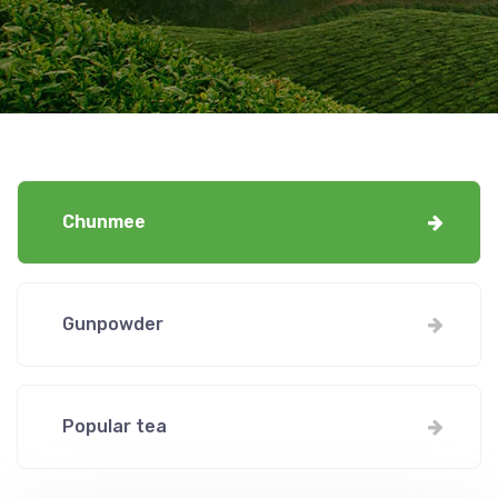
Chunmee
Gunpowder
Popular tea