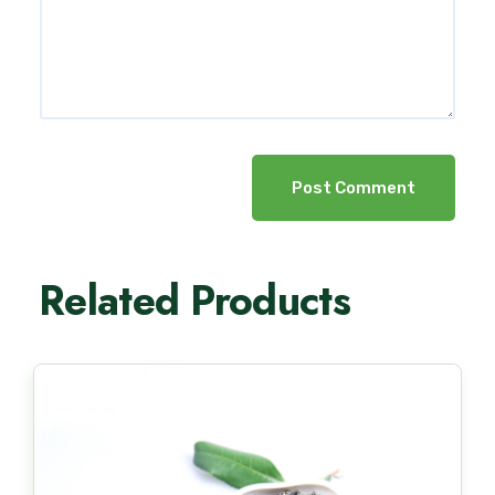
Post Comment
Related Products