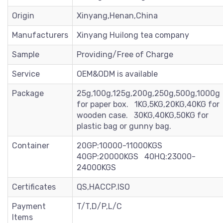
Origin
Xinyang,Henan,China
Manufacturers
Xinyang Huilong tea company
Sample
Providing/Free of Charge
Service
OEM&ODM is available
Package
25g,100g,125g,200g,250g,500g,1000g
for paper box. 1KG,5KG,20KG,40KG for
wooden case. 30KG,40KG,50KG for
plastic bag or gunny bag.
Container
20GP:10000-11000KGS
40GP:20000KGS 40HQ:23000-
24000KGS
Certificates
QS,HACCP.ISO
Payment
T/T,D/P,L/C
Items