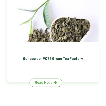
Gunpowder 9075 Green Tea Factory
Read More