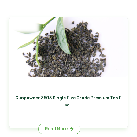
Gunpowder 3505 Single Five Grade Premium Tea F
ac...
Read More