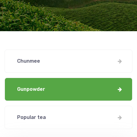
Chunmee
Gunpowder
Popular tea