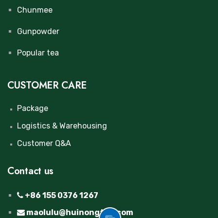
Chunmee
Gunpowder
Popular tea
CUSTOMER CARE
Package
Logistics & Warehousing
Customer Q&A
Contact us
+86 155 0376 1267
maolulu@huinongtea.com
GOT