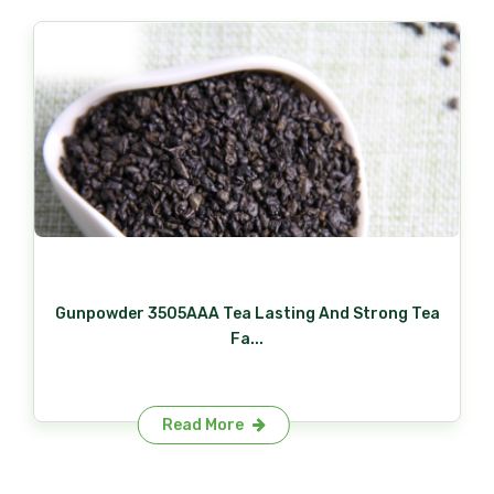
Gunpowder 3505AAA Tea Lasting And Strong Tea
Fa...
Read More