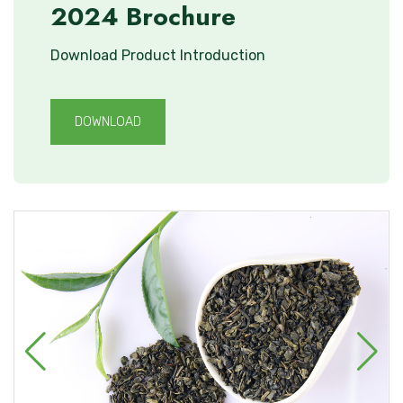
2024 Brochure
Download Product Introduction
DOWNLOAD