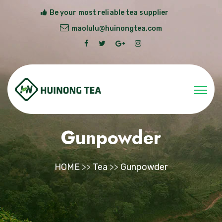
Be your most reliable tea supplier
maolulu@huinongtea.com
Gunpowder
HOME
>>
Tea
>>
Gunpowder