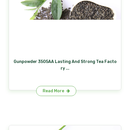
Gunpowder 3505AA Lasting And Strong Tea Facto
ry ...
Read More