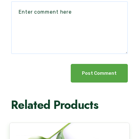
Post Comment
Related Products