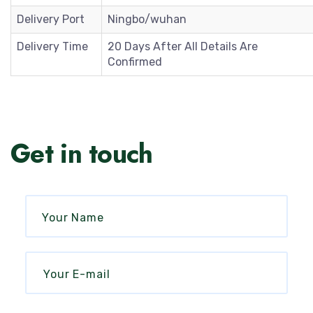
Delivery Port
Ningbo/wuhan
Delivery Time
20 Days After All Details Are
Confirmed
Get in touch