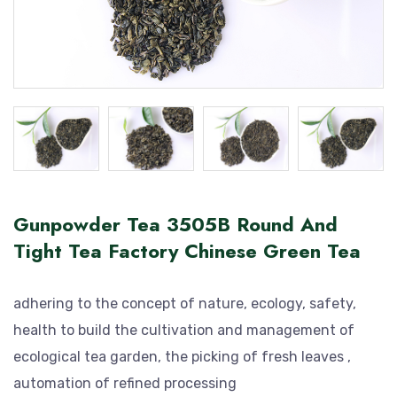
Gunpowder Tea 3505B Round And
Tight Tea Factory Chinese Green Tea
adhering to the concept of nature, ecology, safety,
health to build the cultivation and management of
ecological tea garden, the picking of fresh leaves ,
automation of refined processing