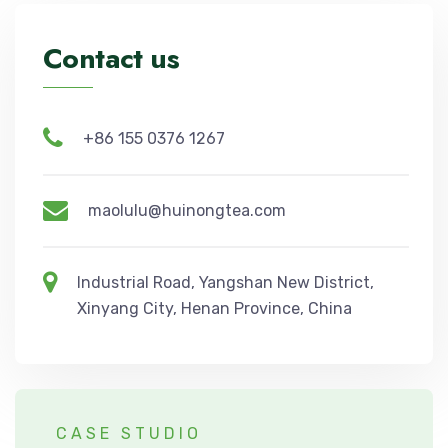
Contact us
+86 155 0376 1267
maolulu@huinongtea.com
Industrial Road, Yangshan New District,
Xinyang City, Henan Province, China
CASE STUDIO