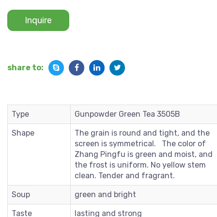
Inquire
share to:
Type
Gunpowder Green Tea 3505B
Shape
The grain is round and tight, and the
screen is symmetrical. The color of
Zhang Pingfu is green and moist, and
the frost is uniform. No yellow stem
clean. Tender and fragrant.
Soup
green and bright
Taste
lasting and strong