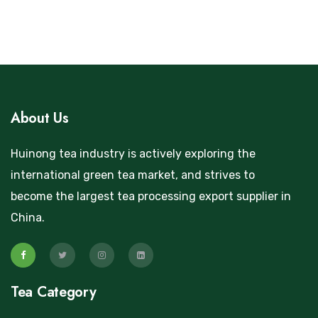
About Us
Huinong tea industry is actively exploring the
international green tea market, and strives to
become the largest tea processing export supplier in
China.
Tea Category